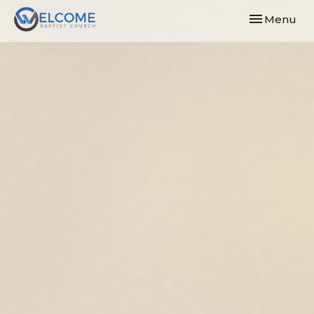
Toggle navi
Menu