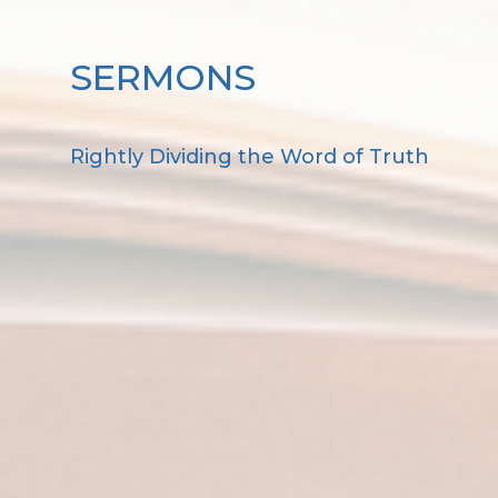
SERMONS
Rightly Dividing the Word of Truth